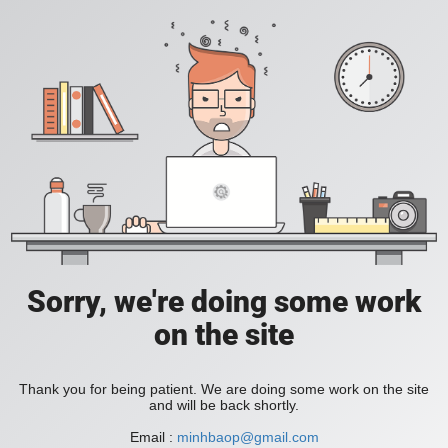
Sorry, we're doing some work
on the site
Thank you for being patient. We are doing some work on the site
and will be back shortly.
Email :
minhbaop@gmail.com