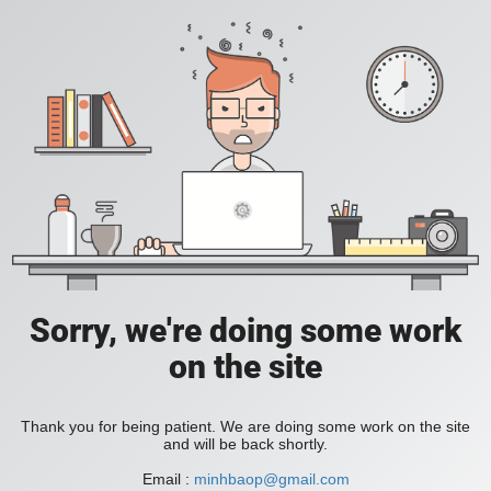
Sorry, we're doing some work
on the site
Thank you for being patient. We are doing some work on the site
and will be back shortly.
Email :
minhbaop@gmail.com