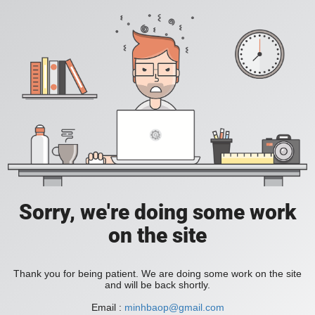
Sorry, we're doing some work
on the site
Thank you for being patient. We are doing some work on the site
and will be back shortly.
Email :
minhbaop@gmail.com