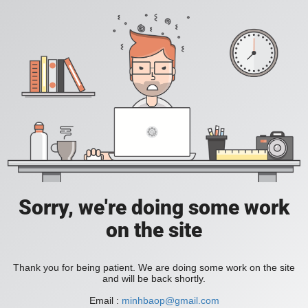
Sorry, we're doing some work
on the site
Thank you for being patient. We are doing some work on the site
and will be back shortly.
Email :
minhbaop@gmail.com