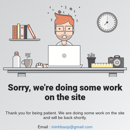
Sorry, we're doing some work
on the site
Thank you for being patient. We are doing some work on the site
and will be back shortly.
Email :
minhbaop@gmail.com