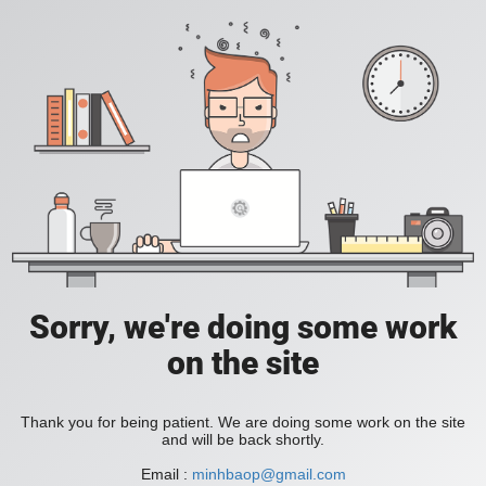
Sorry, we're doing some work
on the site
Thank you for being patient. We are doing some work on the site
and will be back shortly.
Email :
minhbaop@gmail.com