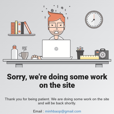
Sorry, we're doing some work
on the site
Thank you for being patient. We are doing some work on the site
and will be back shortly.
Email :
minhbaop@gmail.com