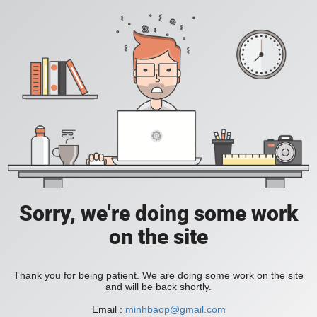
Sorry, we're doing some work
on the site
Thank you for being patient. We are doing some work on the site
and will be back shortly.
Email :
minhbaop@gmail.com