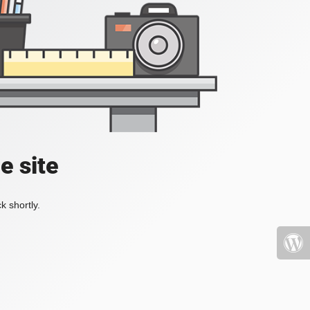
e site
k shortly.