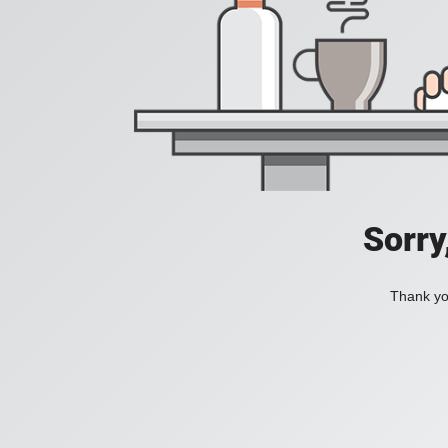
Sorry
Thank you