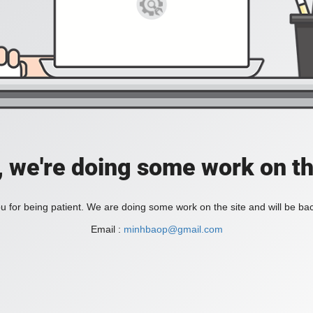
, we're doing some work on th
 for being patient. We are doing some work on the site and will be bac
Email :
minhbaop@gmail.com