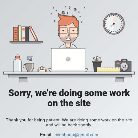
Sorry, we're doing some work
on the site
Thank you for being patient. We are doing some work on the site
and will be back shortly.
Email :
minhbaop@gmail.com