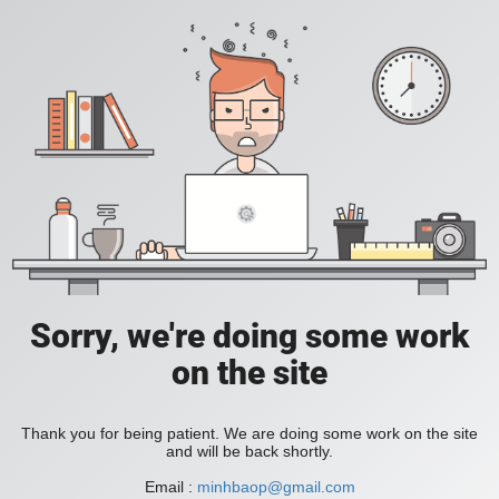
Sorry, we're doing some work
on the site
Thank you for being patient. We are doing some work on the site
and will be back shortly.
Email :
minhbaop@gmail.com