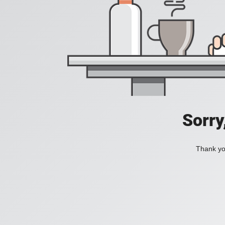
Sorry
Thank you