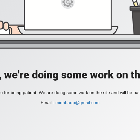
, we're doing some work on th
 for being patient. We are doing some work on the site and will be bac
Email :
minhbaop@gmail.com