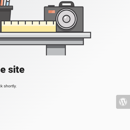
e site
k shortly.