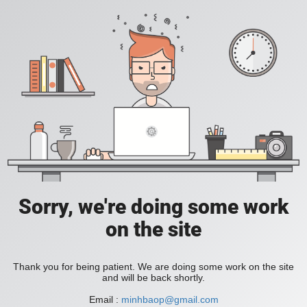
Sorry, we're doing some work
on the site
Thank you for being patient. We are doing some work on the site
and will be back shortly.
Email :
minhbaop@gmail.com