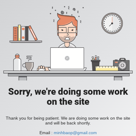
Sorry, we're doing some work
on the site
Thank you for being patient. We are doing some work on the site
and will be back shortly.
Email :
minhbaop@gmail.com