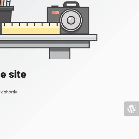
e site
k shortly.