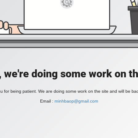
, we're doing some work on th
 for being patient. We are doing some work on the site and will be bac
Email :
minhbaop@gmail.com