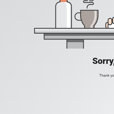
Sorry
Thank you