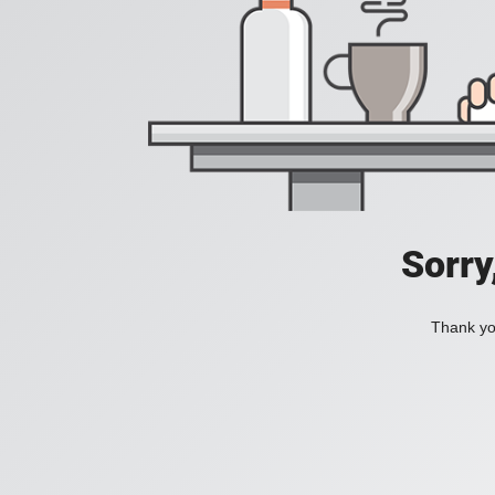
Sorry
Thank you