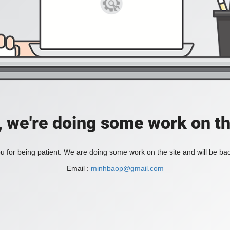
, we're doing some work on th
 for being patient. We are doing some work on the site and will be bac
Email :
minhbaop@gmail.com