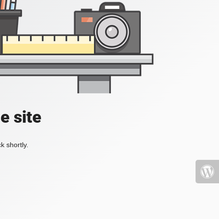
e site
k shortly.