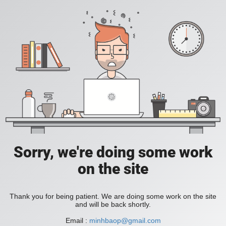
Sorry, we're doing some work
on the site
Thank you for being patient. We are doing some work on the site
and will be back shortly.
Email :
minhbaop@gmail.com