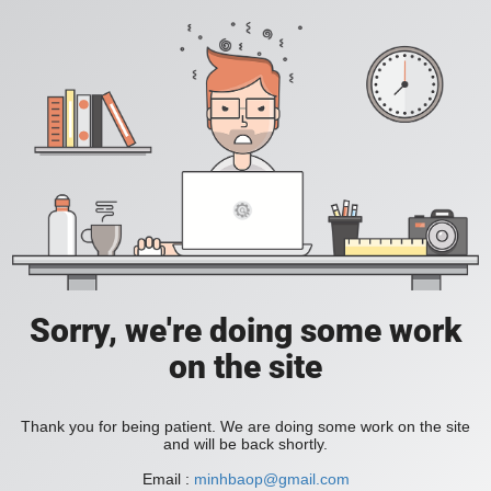
Sorry, we're doing some work
on the site
Thank you for being patient. We are doing some work on the site
and will be back shortly.
Email :
minhbaop@gmail.com