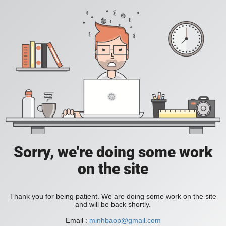
Sorry, we're doing some work
on the site
Thank you for being patient. We are doing some work on the site
and will be back shortly.
Email :
minhbaop@gmail.com