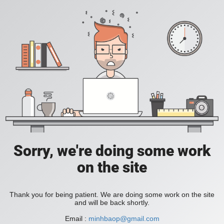
Sorry, we're doing some work
on the site
Thank you for being patient. We are doing some work on the site
and will be back shortly.
Email :
minhbaop@gmail.com