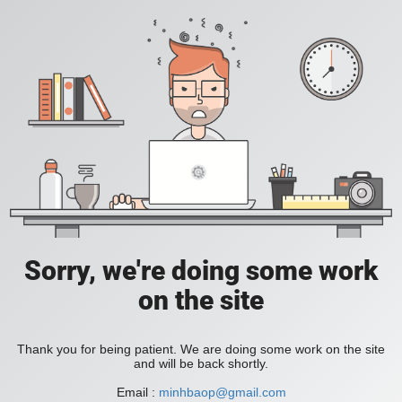
Sorry, we're doing some work
on the site
Thank you for being patient. We are doing some work on the site
and will be back shortly.
Email :
minhbaop@gmail.com