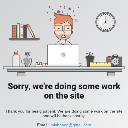
Sorry, we're doing some work
on the site
Thank you for being patient. We are doing some work on the site
and will be back shortly.
Email :
minhbaop@gmail.com