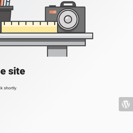
e site
k shortly.