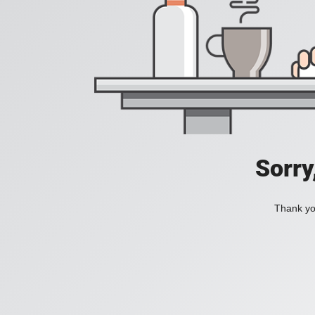
Sorry
Thank you