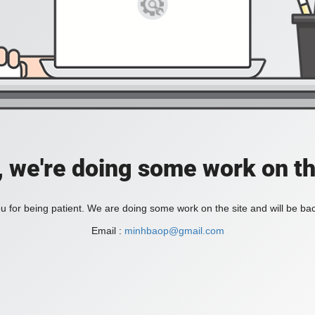
, we're doing some work on th
 for being patient. We are doing some work on the site and will be bac
Email :
minhbaop@gmail.com