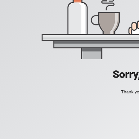
Sorry
Thank you