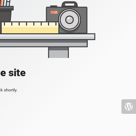
e site
k shortly.