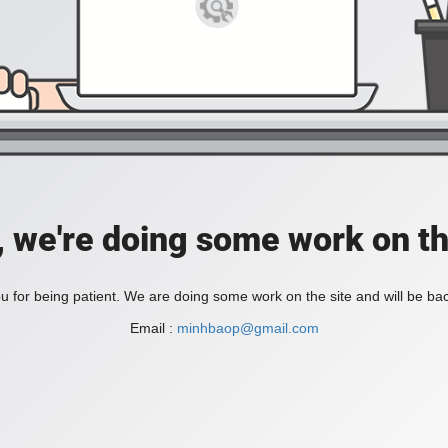
, we're doing some work on th
 for being patient. We are doing some work on the site and will be bac
Email :
minhbaop@gmail.com