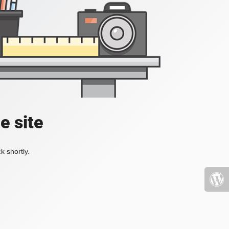
e site
k shortly.