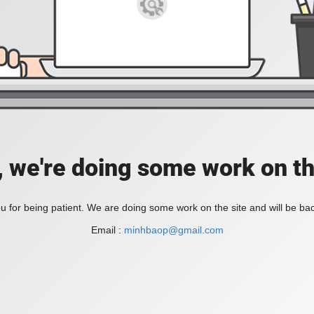
, we're doing some work on th
 for being patient. We are doing some work on the site and will be bac
Email :
minhbaop@gmail.com