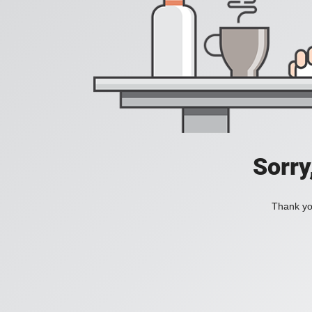
Sorry
Thank you