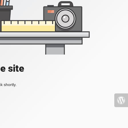
e site
k shortly.