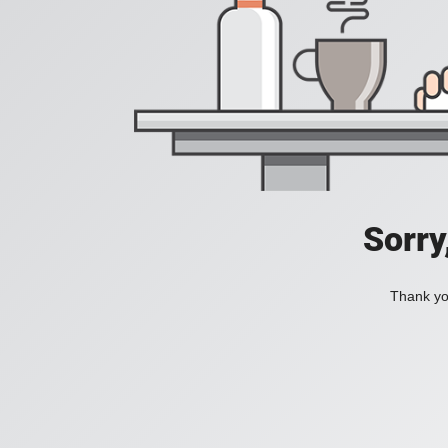
Sorry
Thank you