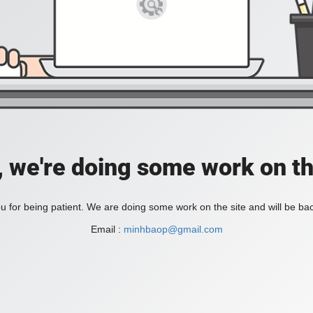
, we're doing some work on th
 for being patient. We are doing some work on the site and will be bac
Email :
minhbaop@gmail.com