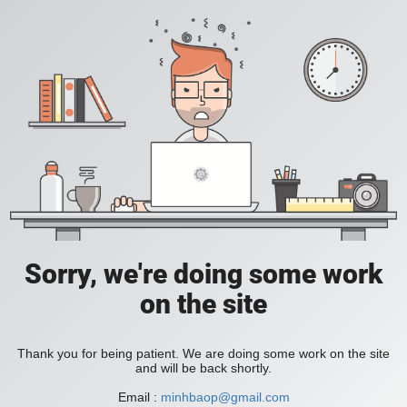
Sorry, we're doing some work
on the site
Thank you for being patient. We are doing some work on the site
and will be back shortly.
Email :
minhbaop@gmail.com