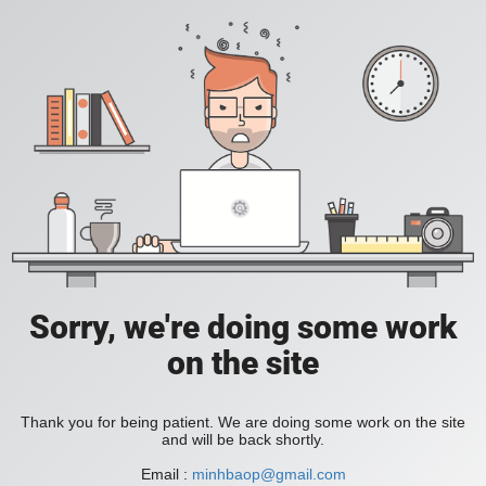
Sorry, we're doing some work
on the site
Thank you for being patient. We are doing some work on the site
and will be back shortly.
Email :
minhbaop@gmail.com