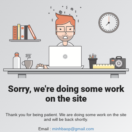
Sorry, we're doing some work
on the site
Thank you for being patient. We are doing some work on the site
and will be back shortly.
Email :
minhbaop@gmail.com